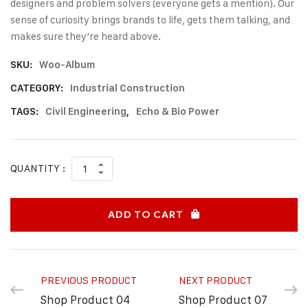
designers and problem solvers (everyone gets a mention). Our
sense of curiosity brings brands to life, gets them talking, and
makes sure they’re heard above.
SKU:
Woo-Album
CATEGORY:
Industrial Construction
TAGS:
Civil Engineering
,
Echo & Bio Power
QUANTITY :
ADD TO CART
PREVIOUS PRODUCT
NEXT PRODUCT
Shop Product 04
Shop Product 07