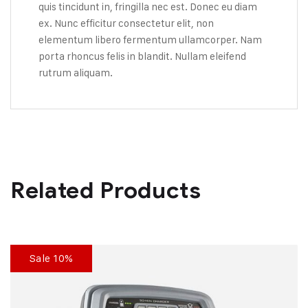
quis tincidunt in, fringilla nec est. Donec eu diam
ex. Nunc efficitur consectetur elit, non
elementum libero fermentum ullamcorper. Nam
porta rhoncus felis in blandit. Nullam eleifend
rutrum aliquam.
Related Products
Sale 10%