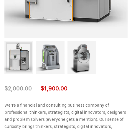
$
2,000.00
$
1,900.00
We’re a financial and consulting business company of
professional thinkers, strategists, digital innovators, designers
and problem solvers (everyone gets a mention). Our sense of
curiosity brings thinkers, strategists, digital innovators,