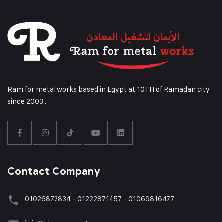
Ram for metal works based in Egypt at 10TH of Ramadan city
since 2003 .
Contact Company
01026872834 - 01222871457 - 01069816477