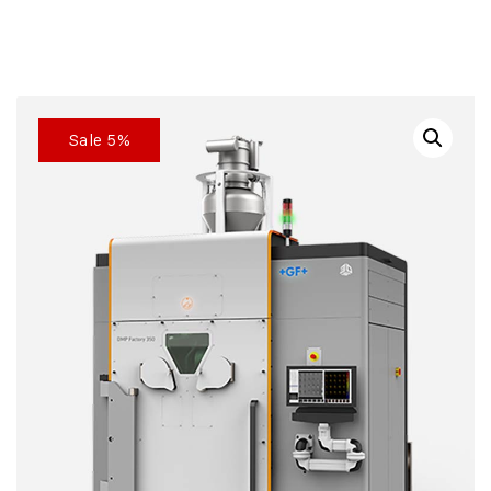
Sale 5%