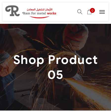
0
Shop Product
05