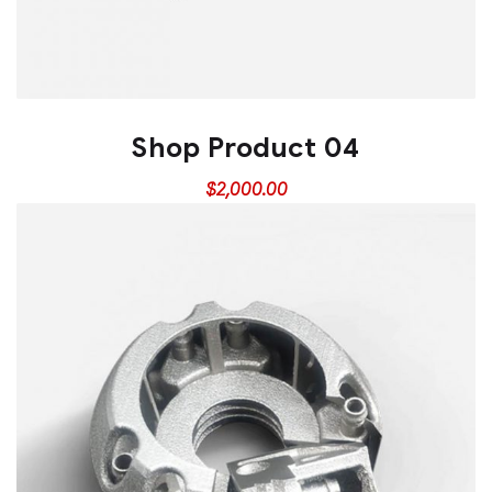
Shop Product 04
$
2,000.00