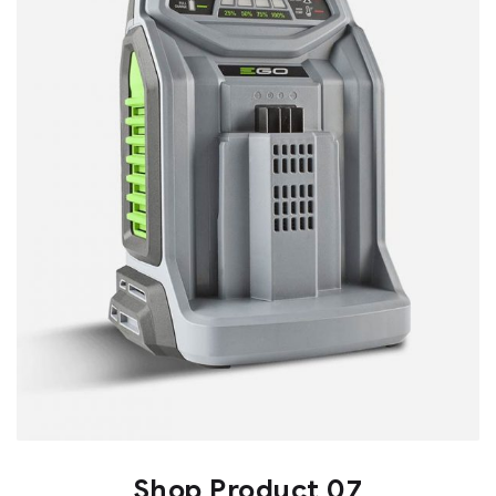
Shop Product 07