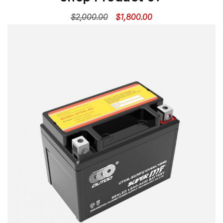
$
2,000.00
$
1,800.00