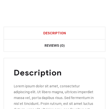
DESCRIPTION
REVIEWS (0)
Description
Lorem ipsum dolor sit amet, consectetur
adipiscing elit. Ut libero magna, ultrices imperdiet
massa vel, porta dapibus risus. Sed fermentum in
nisl et tincidunt. Proin rutrum, est sit amet luctus