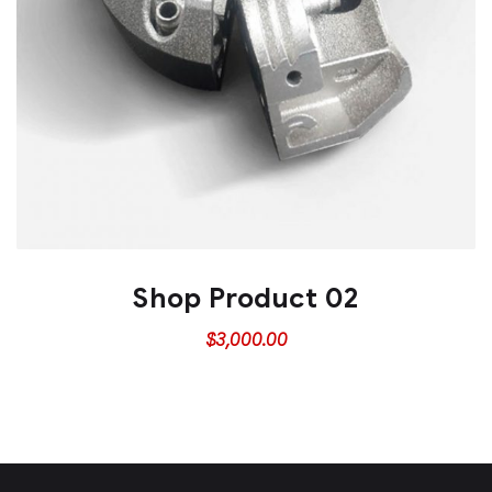
Shop Product 02
$
3,000.00