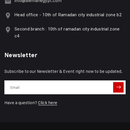
info@alemanegypt.com
Head office - 10th of Ramadan city industrial zone b2
Second branch : 10th of ramadan city industrial zone
c4
Newsletter
Subscribe to our Newsletter & Event right now to be updated.
Have a question?
Click here