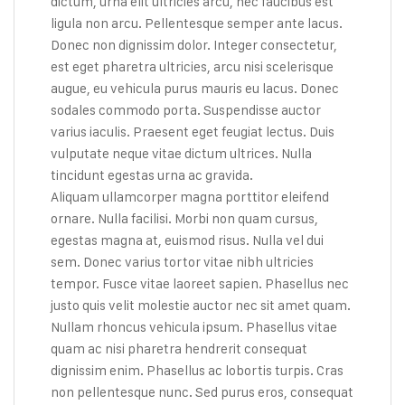
dictum, urna elit ultricies arcu, nec faucibus est
ligula non arcu. Pellentesque semper ante lacus.
Donec non dignissim dolor. Integer consectetur,
est eget pharetra ultricies, arcu nisi scelerisque
augue, eu vehicula purus mauris eu lacus. Donec
sodales commodo porta. Suspendisse auctor
varius iaculis. Praesent eget feugiat lectus. Duis
vulputate neque vitae dictum ultrices. Nulla
tincidunt egestas urna ac gravida.
Aliquam ullamcorper magna porttitor eleifend
ornare. Nulla facilisi. Morbi non quam cursus,
egestas magna at, euismod risus. Nulla vel dui
sem. Donec varius tortor vitae nibh ultricies
tempor. Fusce vitae laoreet sapien. Phasellus nec
justo quis velit molestie auctor nec sit amet quam.
Nullam rhoncus vehicula ipsum. Phasellus vitae
quam ac nisi pharetra hendrerit consequat
dignissim enim. Phasellus ac lobortis turpis. Cras
non pellentesque nunc. Sed purus eros, consequat