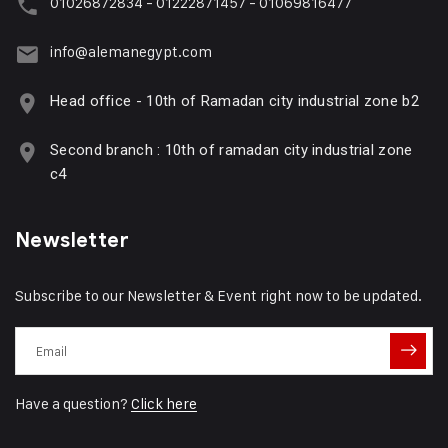
01026872834 - 01222871457 - 01069816477
info@alemanegypt.com
Head office - 10th of Ramadan city industrial zone b2
Second branch : 10th of ramadan city industrial zone
c4
Newsletter
Subscribe to our Newsletter & Event right now to be updated.
Have a question?
Click here