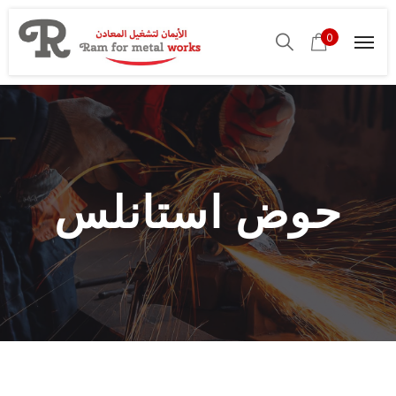
0
حوض استانلس