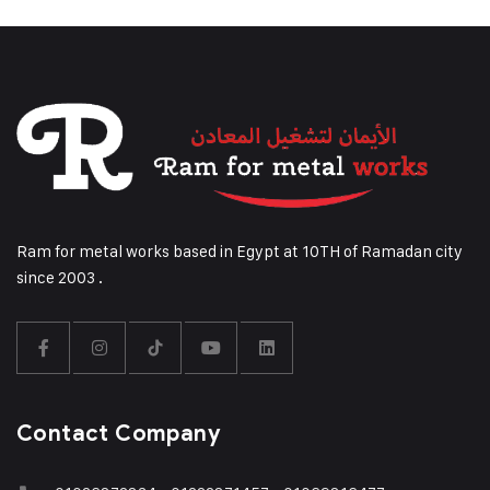
Ram for metal works based in Egypt at 10TH of Ramadan city
since 2003 .
Contact Company