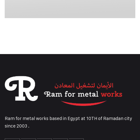
Ram for metal works based in Egypt at 10TH of Ramadan city
since 2003 .