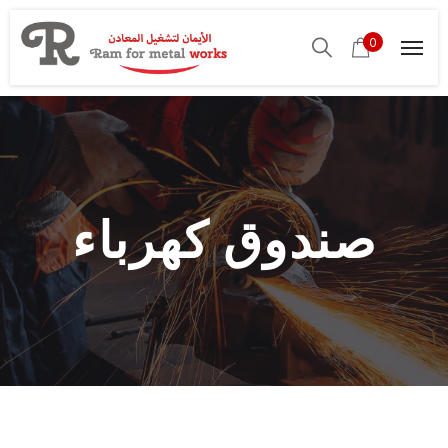
0
صندوق كهرباء