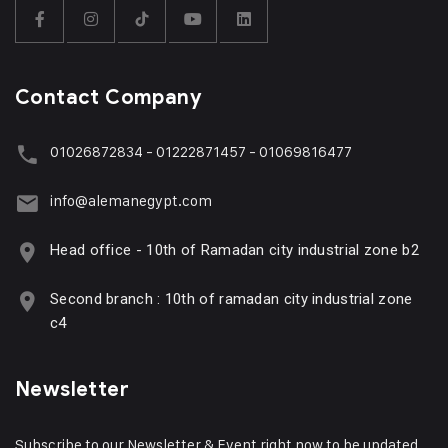
Contact Company
01026872834 - 01222871457 - 01069816477
info@alemanegypt.com
Head office - 10th of Ramadan city industrial zone b2
Second branch : 10th of ramadan city industrial zone
c4
Newsletter
Subscribe to our Newsletter & Event right now to be updated.