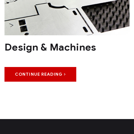
Design & Machines
CONTINUE READING