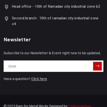
Head office - 10th of Ramadan city industrial zone b2
Second branch : 10th of ramadan city industrial zone
c4
Newsletter
Subscribe to our Newsletter & Event right now to be updated.
Have a question?
Click here
© 2023 Ram For Metal Works Designed by
TH4marketing