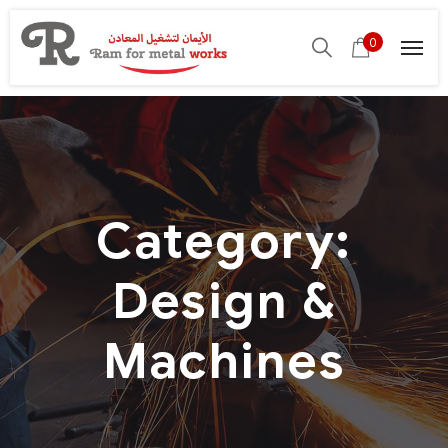
0
Category:
Design &
Machines