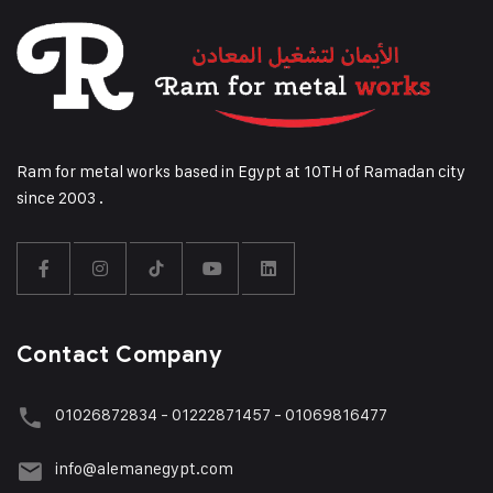
Ram for metal works based in Egypt at 10TH of Ramadan city
since 2003 .
Contact Company
01026872834 - 01222871457 - 01069816477
info@alemanegypt.com