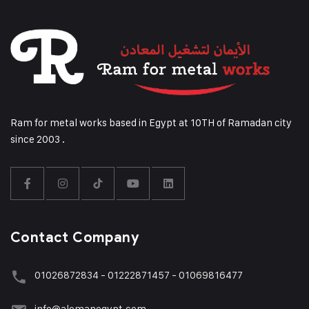
Ram for metal works based in Egypt at 10TH of Ramadan city
since 2003 .
Contact Company
01026872834 - 01222871457 - 01069816477
info@alemanegypt.com