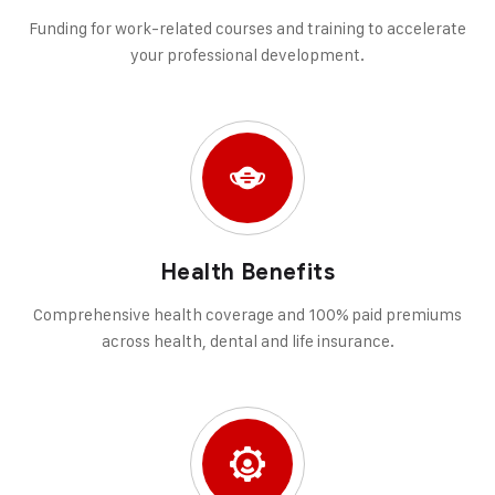
Funding for work-related courses and training to accelerate
your professional development.
Health Benefits
Comprehensive health coverage and 100% paid premiums
across health, dental and life insurance.