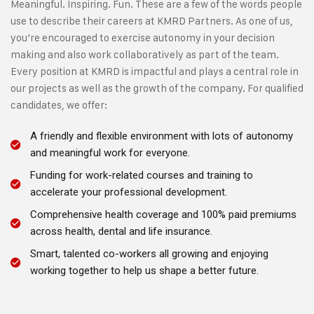
Meaningful. Inspiring. Fun. These are a few of the words people
use to describe their careers at KMRD Partners. As one of us,
you’re encouraged to exercise autonomy in your decision
making and also work collaboratively as part of the team.
Every position at KMRD is impactful and plays a central role in
our projects as well as the growth of the company. For qualified
candidates, we offer:
A friendly and flexible environment with lots of autonomy
and meaningful work for everyone.
Funding for work-related courses and training to
accelerate your professional development.
Comprehensive health coverage and 100% paid premiums
across health, dental and life insurance.
Smart, talented co-workers all growing and enjoying
working together to help us shape a better future.