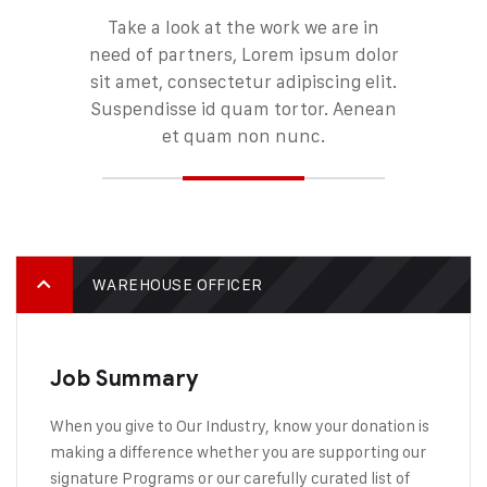
Take a look at the work we are in
need of partners, Lorem ipsum dolor
sit amet, consectetur adipiscing elit.
Suspendisse id quam tortor. Aenean
et quam non nunc.
WAREHOUSE OFFICER
Job Summary
When you give to Our Industry, know your donation is
making a difference whether you are supporting our
signature Programs or our carefully curated list of