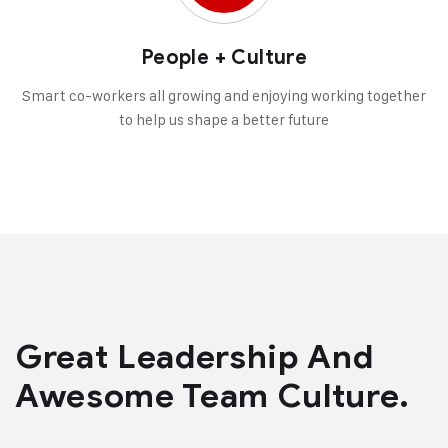
People + Culture
Smart co-workers all growing and enjoying working together
to help us shape a better future
Great Leadership And
Awesome Team Culture.