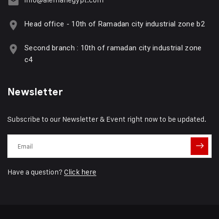
Head office - 10th of Ramadan city industrial zone b2
Second branch : 10th of ramadan city industrial zone
c4
Newsletter
Subscribe to our Newsletter & Event right now to be updated.
Have a question?
Click here