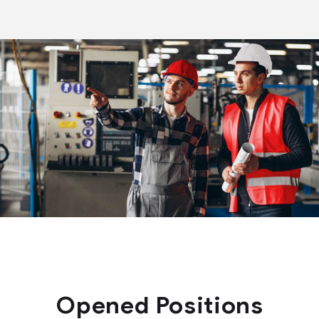
Opened Positions