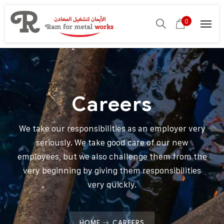
0
Careers
We take our responsibilities as an employer very
seriously. We take good care of our new
employees, but we also challenge them from the
very beginning by giving them responsibilities
very quickly.
HOME
CAREERS