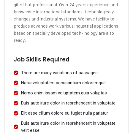
gifts that professional. Over 24 years experience and
knowledge international standards, technologicaly
changes and industrial systems. We have facility to
produce advance work various industrial applications
based on specially developed tech- nology are also
ready.
Job Skills Required
There are many variations of passages
Natusvoluptatem accusantium doloremque
Nemo enim ipsam voluptatem quia voluptas
Duis aute irure dolor in reprehenderit in voluptate
Elit esse cillum dolore eu fugiat nulla pariatur
Duis aute irure dolor in reprehenderit in voluptate
velit esse