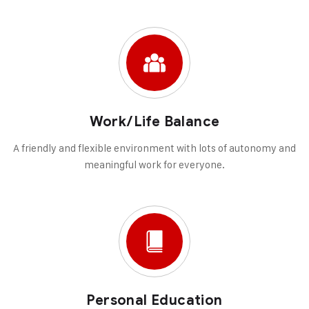
Work/Life Balance
A friendly and flexible environment with lots of autonomy and
meaningful work for everyone.
Personal Education