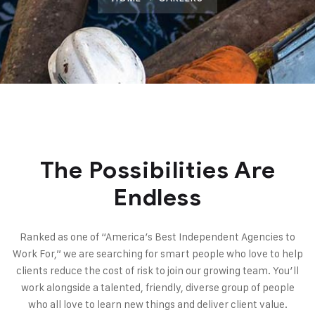
The Possibilities Are
Endless
Ranked as one of “America’s Best Independent Agencies to
Work For,” we are searching for smart people who love to help
clients reduce the cost of risk to join our growing team. You’ll
work alongside a talented, friendly, diverse group of people
who all love to learn new things and deliver client value.