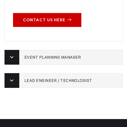
CONTACT US HERE
EVENT PLANNING MANAGER
LEAD ENGINEER / TECHNOLOGIST